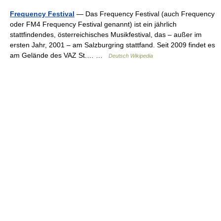
Frequency Festival
— Das Frequency Festival (auch Frequency
oder FM4 Frequency Festival genannt) ist ein jährlich
stattfindendes, österreichisches Musikfestival, das – außer im
ersten Jahr, 2001 – am Salzburgring stattfand. Seit 2009 findet es
am Gelände des VAZ St.… …
Deutsch Wikipedia