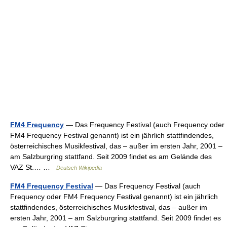
FM4 Frequency
— Das Frequency Festival (auch Frequency oder
FM4 Frequency Festival genannt) ist ein jährlich stattfindendes,
österreichisches Musikfestival, das – außer im ersten Jahr, 2001 –
am Salzburgring stattfand. Seit 2009 findet es am Gelände des
VAZ St.… …
Deutsch Wikipedia
FM4 Frequency Festival
— Das Frequency Festival (auch
Frequency oder FM4 Frequency Festival genannt) ist ein jährlich
stattfindendes, österreichisches Musikfestival, das – außer im
ersten Jahr, 2001 – am Salzburgring stattfand. Seit 2009 findet es