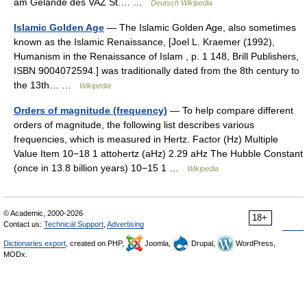
am Gelände des VAZ St.… …
Deutsch Wikipedia
Islamic Golden Age
— The Islamic Golden Age, also sometimes
known as the Islamic Renaissance, [Joel L. Kraemer (1992),
Humanism in the Renaissance of Islam , p. 1 148, Brill Publishers,
ISBN 9004072594.] was traditionally dated from the 8th century to
the 13th… …
Wikipedia
Orders of magnitude (frequency)
— To help compare different
orders of magnitude, the following list describes various
frequencies, which is measured in Hertz. Factor (Hz) Multiple
Value Item 10−18 1 attohertz (aHz) 2.29 aHz The Hubble Constant
(once in 13.8 billion years) 10−15 1 …
Wikipedia
© Academic, 2000-2026
18+
Contact us:
Technical Support
,
Advertising
Dictionaries export
, created on PHP,
Joomla,
Drupal,
WordPress,
MODx.