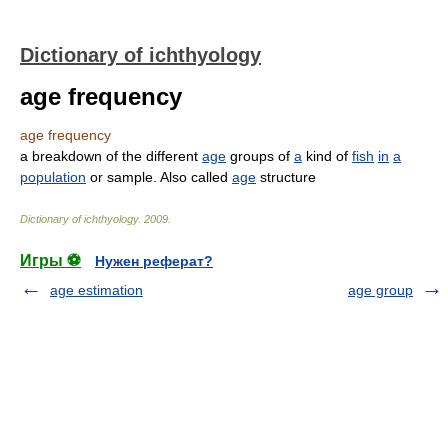
Dictionary of ichthyology
age frequency
age frequency
a breakdown of the different
age
groups of
a
kind of
fish
in
a
population
or sample. Also called
age
structure
Dictionary of ichthyology
.
2009
.
Игры ⚽
Нужен реферат?
age estimation
age group