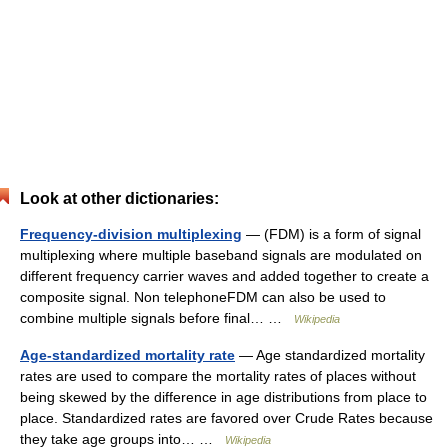
Look at other dictionaries:
Frequency-division multiplexing
— (FDM) is a form of signal
multiplexing where multiple baseband signals are modulated on
different frequency carrier waves and added together to create a
composite signal. Non telephoneFDM can also be used to
combine multiple signals before final… …
Wikipedia
Age-standardized mortality rate
— Age standardized mortality
rates are used to compare the mortality rates of places without
being skewed by the difference in age distributions from place to
place. Standardized rates are favored over Crude Rates because
they take age groups into… …
Wikipedia