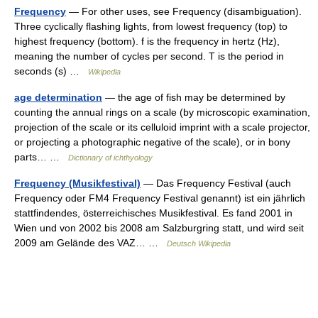
Frequency
— For other uses, see Frequency (disambiguation).
Three cyclically flashing lights, from lowest frequency (top) to
highest frequency (bottom). f is the frequency in hertz (Hz),
meaning the number of cycles per second. T is the period in
seconds (s) …
Wikipedia
age determination
— the age of fish may be determined by
counting the annual rings on a scale (by microscopic examination,
projection of the scale or its celluloid imprint with a scale projector,
or projecting a photographic negative of the scale), or in bony
parts… …
Dictionary of ichthyology
Frequency (Musikfestival)
— Das Frequency Festival (auch
Frequency oder FM4 Frequency Festival genannt) ist ein jährlich
stattfindendes, österreichisches Musikfestival. Es fand 2001 in
Wien und von 2002 bis 2008 am Salzburgring statt, und wird seit
2009 am Gelände des VAZ… …
Deutsch Wikipedia