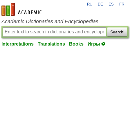
RU
DE
ES
FR
en-academic.com
Academic Dictionaries and Encyclopedias
Search!
Interpretations
Translations
Books
Игры ⚽